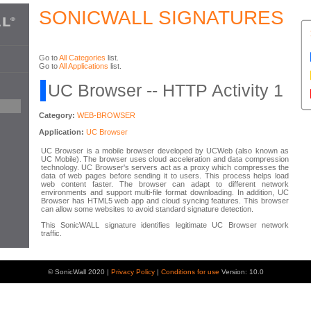
SONICWALL SIGNATURES
Go to
All Categories
list.
Go to
All Applications
list.
UC Browser -- HTTP Activity 1
Category:
WEB-BROWSER
Application:
UC Browser
UC Browser is a mobile browser developed by UCWeb (also known as
UC Mobile). The browser uses cloud acceleration and data compression
technology. UC Browser's servers act as a proxy which compresses the
data of web pages before sending it to users. This process helps load
web content faster. The browser can adapt to different network
environments and support multi-file format downloading. In addition, UC
Browser has HTML5 web app and cloud syncing features. This browser
can allow some websites to avoid standard signature detection.
This SonicWALL signature identifies legitimate UC Browser network
traffic.
© SonicWall 2020 |
Privacy Policy
|
Conditions for use
Version: 10.0