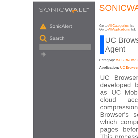
SONICWA
Go to
All Categories
list.
Go to
All Applications
list.
UC Brows
Agent
Category:
WEB-BROWS
Application:
UC Browse
UC Browser
developed 
as UC Mobi
cloud acc
compress
Browser's s
which compr
pages befor
This process