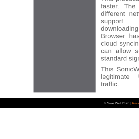
faster. The
different n
support 
downloadi
Browser h
cloud syncin
can allow s
standard sig
This SonicWA
legitimat
traffic.
© SonicWall 2020 |
Priv