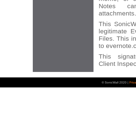
Notes ca
attachments
This SonicWA
legitimate 
Files. This 
to evernote.
This signa
Client Inspec
© SonicWall 2020 |
Priv