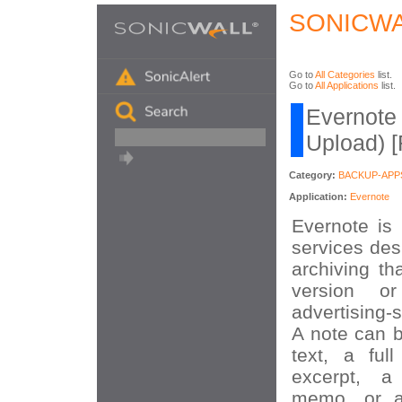
SONICWA
Go to
All Categories
list.
Go to
All Applications
list.
Evernote 
Upload) 
Category:
BACKUP-APP
Application:
Evernote
Evernote is 
services des
archiving th
version o
advertising-
A note can b
text, a fu
excerpt, a
memo, or a 