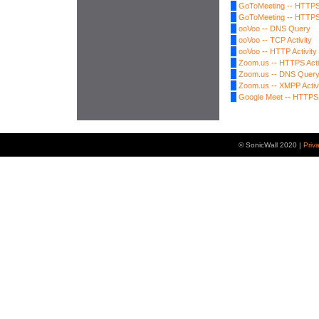
GoToMeeting -- HTTPS 
GoToMeeting -- HTTPS 
ooVoo -- DNS Query
ooVoo -- TCP Activity
ooVoo -- HTTP Activity
Zoom.us -- HTTPS Acti
Zoom.us -- DNS Quer
Zoom.us -- XMPP Activ
Google Meet -- HTTPS 
© SonicWall 2020 |
Priv