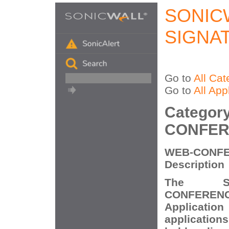
SONIC
SIGNA
Go to
All Cat
Go to
All App
Categor
CONFER
WEB-CONFE
Description
The So
CONFERENCI
Application
application