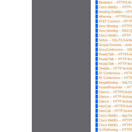
Bluejeans -- HTTPS Act
Cisco WebEx -- HTTP A
Meeting Owllabs -- HTT
Whereby -- HTTPS Acti
AT&T Connect -- HTTPS
Voov Meeting -- HTTPS 
Voov Meeting -- DNS 
Cisco WebEx -- HTTP 
Nefsis -- SSL/TLS Activ
Scopia Desktop -- Auth
AccuConference -- SSL
ReadyTalk -- HTTPS Ac
ReadyTalk -- HTTP Acti
ReadyTalk -- HTTP Acti
Twiddla -- HTTP Activit
AT Conference -- HTTP 
AT Conference -- HTTP 
MegaMeeting -- SSL/TLS
InstantPresenter -- HTT
Glance -- HTTPS Activi
Glance -- HTTP Activit
Glance -- HTTP Activit
InterCall -- HTTPS Activ
InterCall -- HTTP Activi
Cisco WebEx -- App Fe
Cisco WebEx -- HTTPS 
Cisco WebEx -- HTTPS 
GoToMeeting -- HTTPS 