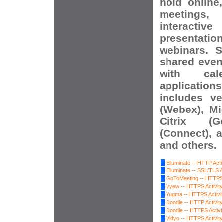
hold online
meetings, 
interact
presentat
webinars. S
shared event
with ca
applications
includes v
(Webex), Mi
Citrix (G
(Connect), 
and others.
Elluminate -- HTTP Acti
Elluminate -- SSL/TLS A
GoToMeeting -- HTTPS 
Vyew -- HTTPS Activit
Yugma -- HTTPS Activi
Doodle -- HTTP Activit
Doodle -- HTTPS Activi
Vidyo -- HTTPS Activit