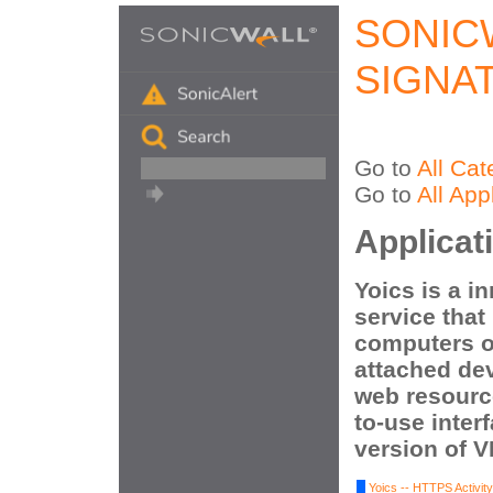
SONIC
SIGNA
Go to
All Cat
Go to
All App
Applicat
Yoics is a i
service that 
computers o
attached dev
web resourc
to-use inter
version of 
Yoics -- HTTPS Activity