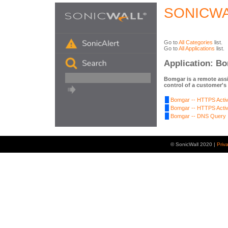
SONICWA
Go to
All Categories
list.
Go to
All Applications
list.
Application: B
Bomgar is a remote assi
control of a customer's
Bomgar -- HTTPS Activ
Bomgar -- HTTPS Activ
Bomgar -- DNS Query
© SonicWall 2020 |
Priv