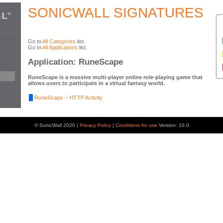
SONICWALL SIGNATURES
Go to
All Categories
list.
Go to
All Applications
list.
Application: RuneScape
RuneScape is a massive multi-player online role-playing game that
allows users to participate in a virtual fantasy world.
RuneScape -- HTTP Activity
© SonicWall 2020 |
Privacy Policy
|
Conditions for use
Version: 10.0