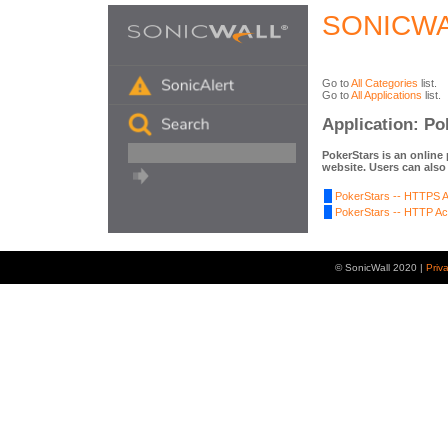
SONICWA
Go to
All Categories
list.
Go to
All Applications
list.
Application: Po
PokerStars is an online
website. Users can also
PokerStars -- HTTPS Ac
PokerStars -- HTTP Act
© SonicWall 2020 |
Priv