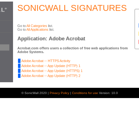
SONICWALL SIGNATURES
Go to
All Categories
list.
Go to
All Applications
list.
Application: Adobe Acrobat
Acrobat.com offers users a collection of free web applications from
Adobe Systems.
Adobe Acrobat -- HTTPS Activity
Adobe Acrobat -- App Update (HTTP) 1
Adobe Acrobat -- App Update (HTTPS) 1
Adobe Acrobat -- App Update (HTTP) 2
© SonicWall 2020 |
Privacy Policy
|
Conditions for use
Version: 10.0