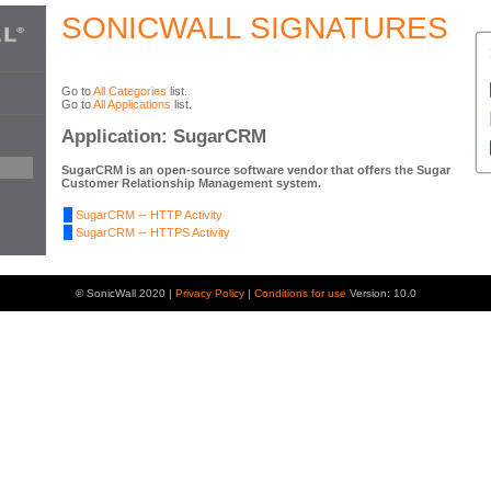
SONICWALL SIGNATURES
Go to
All Categories
list.
Go to
All Applications
list.
Application: SugarCRM
SugarCRM is an open-source software vendor that offers the Sugar
Customer Relationship Management system.
SugarCRM -- HTTP Activity
SugarCRM -- HTTPS Activity
© SonicWall 2020 |
Privacy Policy
|
Conditions for use
Version: 10.0