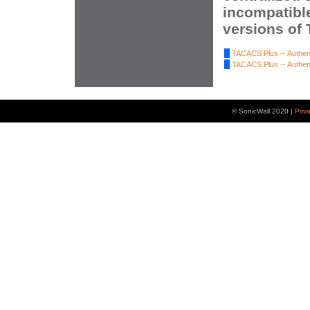
incompatibl
versions of
TACACS Plus -- Authent
TACACS Plus -- Authent
© SonicWall 2020 |
Priv