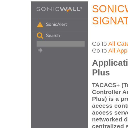
SONIC
SIGNA
Go to
All Cat
Go to
All App
Applica
Plus
TACACS+ (T
Controller 
Plus) is a p
access contr
access serv
networked d
centralized