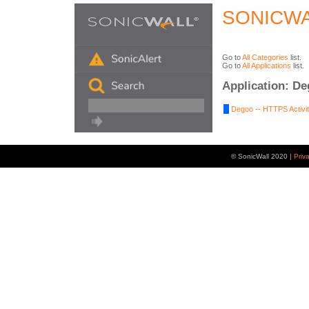
SONICWA
Go to
All Categories
list.
Go to
All Applications
list.
Application: D
Degoo -- HTTPS Activit
© SonicWall 2020 |
Priv