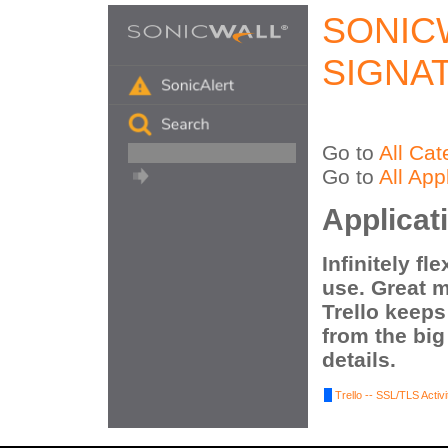
SONIC
SIGNA
Go to
All Cat
Go to
All App
Applicati
Infinitely fl
use. Great mo
Trello keeps
from the big
details.
Trello -- SSL/TLS Activi