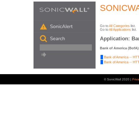
SONICWA
Go to
All Categories
list.
Go to
All Applications
list.
Application: Ba
Bank of America (BofA)
Bank of America -- HTT
Bank of America -- HTT
© SonicWall 2020 |
Priv