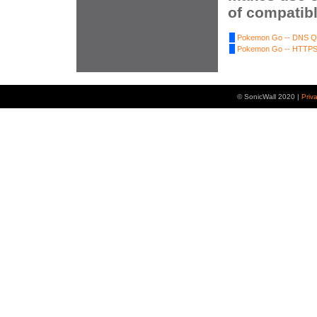
of compatibl
Pokemon Go -- DNS Qu
Pokemon Go -- HTTPS 
© SonicWall 2020 |
Priv