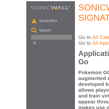
SONIC
SIGNA
Go to
All Cat
Go to
All App
Applicat
Go
Pokemon GO 
augmented r
developed b
allows playe
and train v
appear throu
makes use o