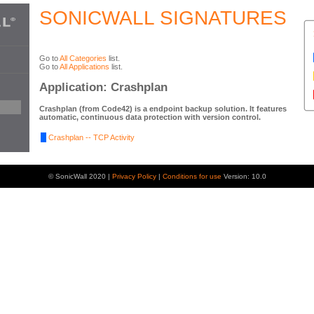
SONICWALL SIGNATURES
Go to
All Categories
list.
Go to
All Applications
list.
Application: Crashplan
Crashplan (from Code42) is a endpoint backup solution. It features
automatic, continuous data protection with version control.
Crashplan -- TCP Activity
© SonicWall 2020 |
Privacy Policy
|
Conditions for use
Version: 10.0