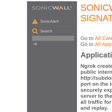
SONIC
SIGNA
Go to
All Cat
Go to
All App
Applicat
Ngrok create
public inter
http://subd
port on the 
securely ex
server to th
all traffic f
and replay.