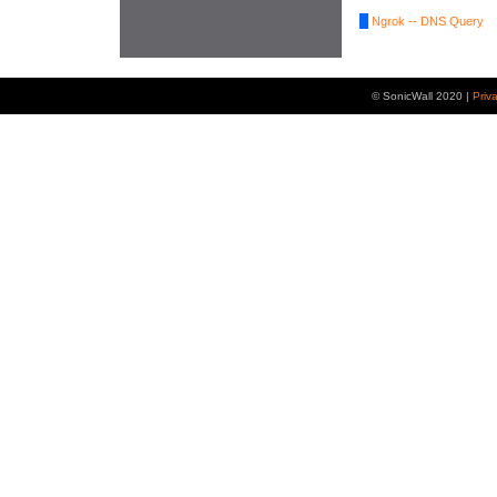
Ngrok -- DNS Query
© SonicWall 2020 |
Priv