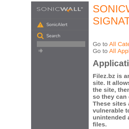
SONIC
SIGNA
Go to
All Cat
Go to
All App
Applicat
Filez.bz is a
site. It allo
the site, the
so they can 
These sites
vulnerable t
unintended 
files.