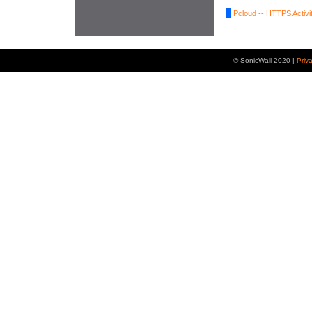
Pcloud -- HTTPS Activi
© SonicWall 2020 |
Priv