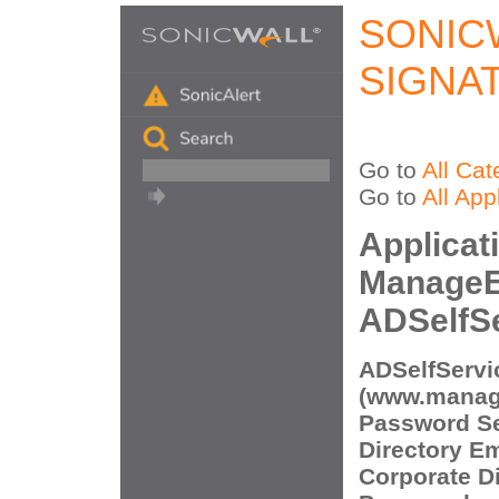
SONIC
SIGNA
Go to
All Cat
Go to
All App
Applicat
ManageE
ADSelfSe
ADSelfServi
(www.manag
Password Sel
Directory E
Corporate Di