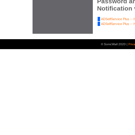
Password an
Notification
ADSelfService Plus -- 
ADSelfService Plus -- 
© SonicWall 2020 |
Priv