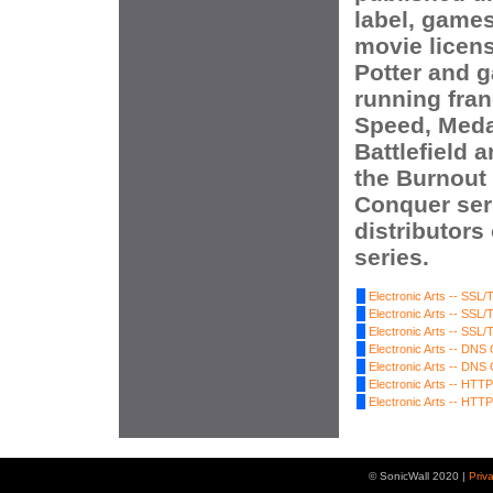
label, game
movie licen
Potter and 
running fran
Speed, Meda
Battlefield 
the Burnou
Conquer seri
distributors
series.
Electronic Arts -- SSL/T
Electronic Arts -- SSL/T
Electronic Arts -- SSL/T
Electronic Arts -- DNS
Electronic Arts -- DNS
Electronic Arts -- HTTP 
Electronic Arts -- HTTP 
© SonicWall 2020 |
Priv