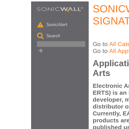
SONIC
SIGNA
Go to
All Cat
Go to
All App
Applicat
Arts
Electronic A
ERTS) is an 
developer, m
distributor 
Currently, 
products ar
published un